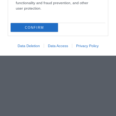
functionality and fraud prevention, and other
user protection.
CONFIRM
Data Deletion
Data Access
Privacy Policy