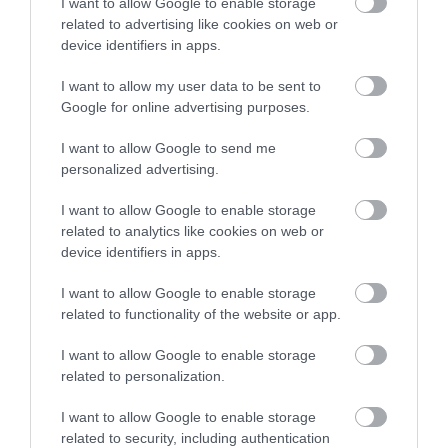
I want to allow Google to enable storage
related to advertising like cookies on web or
device identifiers in apps.
I want to allow my user data to be sent to
Google for online advertising purposes.
I want to allow Google to send me
personalized advertising.
I want to allow Google to enable storage
related to analytics like cookies on web or
device identifiers in apps.
I want to allow Google to enable storage
related to functionality of the website or app.
I want to allow Google to enable storage
related to personalization.
I want to allow Google to enable storage
related to security, including authentication