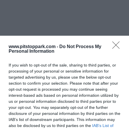
www.pitstoppark.com -
Do Not Process My
Personal Information
If you wish to opt-out of the sale, sharing to third parties, or
processing of your personal or sensitive information for
targeted advertising by us, please use the below opt-out
section to confirm your selection. Please note that after your
opt-out request is processed you may continue seeing
interest-based ads based on personal information utilized by
us or personal information disclosed to third parties prior to
your opt-out. You may separately opt-out of the further
disclosure of your personal information by third parties on the
IAB’s list of downstream participants. This information may
also be disclosed by us to third parties on the
IAB’s List of