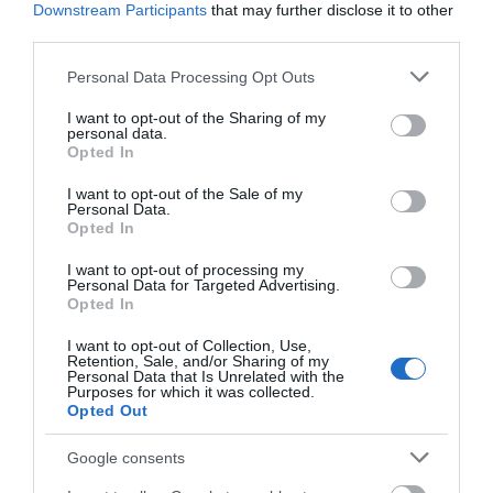
Downstream Participants
that may further disclose it to other
third parties.
Please note that this website/app uses one or more Google
Personal Data Processing Opt Outs
services and may gather and store information including but
not limited to your visit or usage behaviour. You may click to
I want to opt-out of the Sharing of my
personal data.
grant or deny consent to Google and its third-party tags to
Opted In
use your data for below specified purposes in below Google
consent section.
I want to opt-out of the Sale of my
Personal Data.
Opted In
I want to opt-out of processing my
Personal Data for Targeted Advertising.
Opted In
I want to opt-out of Collection, Use,
Retention, Sale, and/or Sharing of my
Personal Data that Is Unrelated with the
Purposes for which it was collected.
Opted Out
Google consents