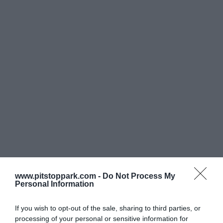
ΟΛΕΣ ΟΙ ΥΠΗΡΕΣΙΕΣ
Ποιοί
είμαστε
www.pitstoppark.com -
Do Not Process My
Personal Information
Από τις αρχές του 2010 μελετήσαμε, σχεδιάσαμε και
ολοκληρώσαμε το Μάιο 2011 το μοναδικό για τα ελληνικά
If you wish to opt-out of the sale, sharing to third parties, or
δεδομένα και πρώτο στην Ευρώπη car wash concept με την
processing of your personal or sensitive information for