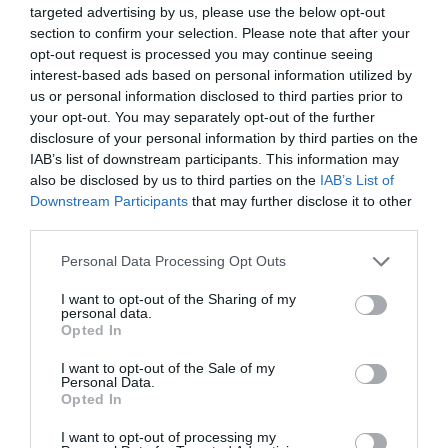
επωνυμία ‘Pitstop Park’. Με πυρήνα τις υπηρεσίες φροντίδας
targeted advertising by us, please use the below opt-out
αυτοκινήτου , προσθέτουμε συνδυαστικές υπηρεσίες για τον
section to confirm your selection. Please note that after your
καταναλωτή, για την καλύτερη εξοικονόμηση του χρόνου του
opt-out request is processed you may continue seeing
interest-based ads based on personal information utilized by
για τις αγορές του, με στόχο να προσφέρουμε μία ευχάριστη
us or personal information disclosed to third parties prior to
εμπειρία συνολικής εξυπηρέτησης.
your opt-out. You may separately opt-out of the further
disclosure of your personal information by third parties on the
IAB’s list of downstream participants. This information may
ΠΕΡΙΣΣΟΤΕΡΑ
also be disclosed by us to third parties on the
IAB’s List of
Downstream Participants
that may further disclose it to other
third parties.
Please note that this website/app uses one or more Google
Personal Data Processing Opt Outs
services and may gather and store information including but
not limited to your visit or usage behaviour. You may click to
I want to opt-out of the Sharing of my
personal data.
grant or deny consent to Google and its third-party tags to
Opted In
use your data for below specified purposes in below Google
consent section.
I want to opt-out of the Sale of my
Τελευταία
νέα
Personal Data.
Opted In
I want to opt-out of processing my