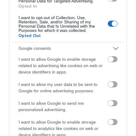
Personal Data for Targeted Advertising.
Opted In
I want to opt-out of Collection, Use,
Retention, Sale, and/or Sharing of my
Personal Data that Is Unrelated with the
Purposes for which it was collected.
Opted Out
Google consents
I want to allow Google to enable storage
related to advertising like cookies on web or
device identifiers in apps.
I want to allow my user data to be sent to
Google for online advertising purposes.
I want to allow Google to send me
personalized advertising.
I want to allow Google to enable storage
related to analytics like cookies on web or
device identifiers in apps.