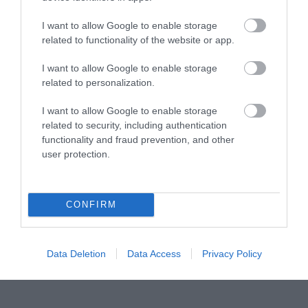
22 Αυγούστου 2023
I want to allow Google to enable storage
Το Pitstop Park θα είναι κλειστό τις
related to functionality of the website or app.
Κυριακές!
Θα θέλαμε να ενημερώσουμε το κοινό ότι το Pitstop Park …
I want to allow Google to enable storage
related to personalization.
Read full post
I want to allow Google to enable storage
related to security, including authentication
functionality and fraud prevention, and other
user protection.
CONFIRM
Data Deletion
Data Access
Privacy Policy